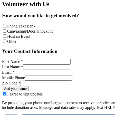
Volunteer with Us
How would you like to get involved?
Phone/Text Bank
Canvassing/Door Knocking
Host an Event
Other
Your Contact Information
First Name *
Last Name *
Email *
Mobile Phone
Zip Code *
Add your name
I agree to text updates
By providing your phone number, you consent to receive periodic ca
include donation asks. Message and data rates may apply. Text HELP 