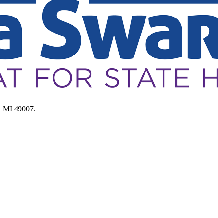
, MI 49007.