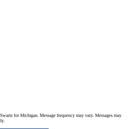
 Swartz for Michigan
. Message frequency may vary. Messages may
ly.