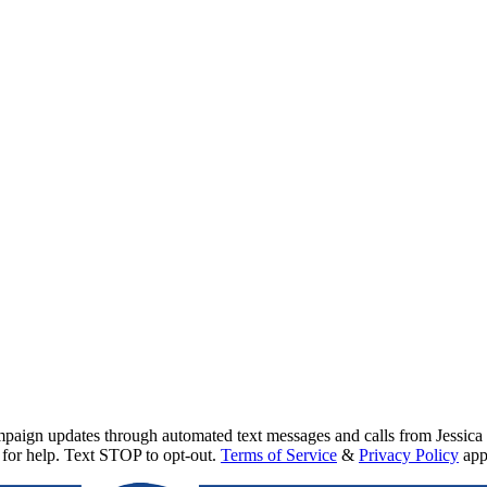
mpaign updates through automated text messages and calls from
Jessica
for help. Text STOP to opt-out.
Terms of Service
&
Privacy Policy
app