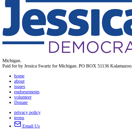
Michigan.
Paid for by Jessica Swartz for Michigan. PO BOX 51136 Kalamazoo
home
about
issues
endorsements
volunteer
Donate
privacy policy
terms
Email Us