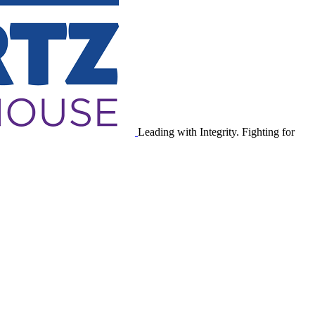
Leading with Integrity. Fighting for