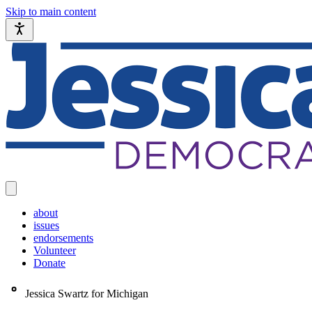
Skip to main content
about
issues
endorsements
Volunteer
Donate
Jessica Swartz for Michigan